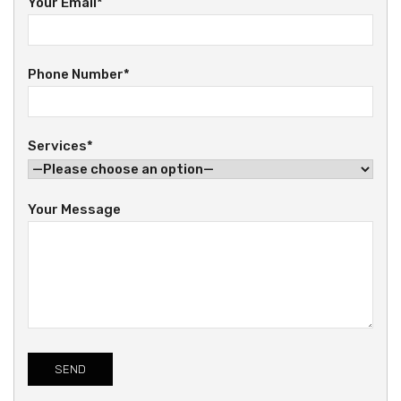
Your Email*
Phone Number*
Services*
Your Message