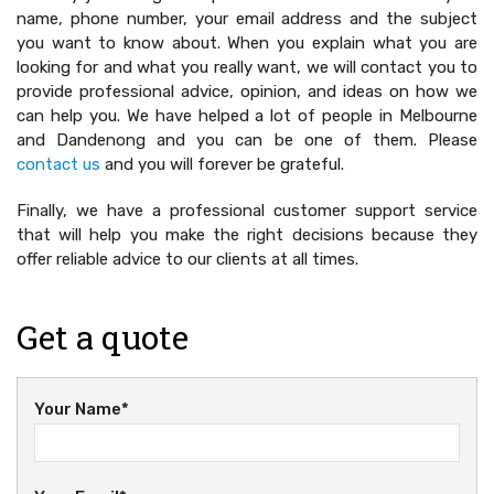
name, phone number, your email address and the subject
you want to know about. When you explain what you are
looking for and what you really want, we will contact you to
provide professional advice, opinion, and ideas on how we
can help you. We have helped a lot of people in Melbourne
and Dandenong and you can be one of them. Please
contact us
and you will forever be grateful.
Finally, we have a professional customer support service
that will help you make the right decisions because they
offer reliable advice to our clients at all times.
Get a quote
Your Name*