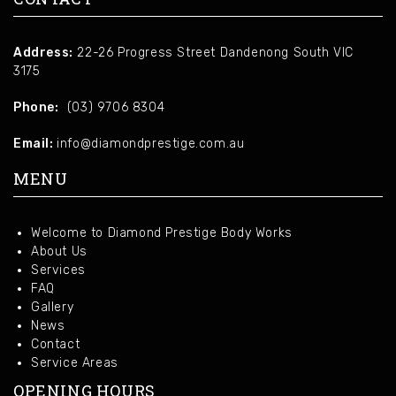
Address:
22-26 Progress Street Dandenong South VIC
3175
Phone:
(03) 9706 8304
Email:
info@diamondprestige.com.au
MENU
Welcome to Diamond Prestige Body Works
About Us
Services
FAQ
Gallery
News
Contact
Service Areas
OPENING HOURS