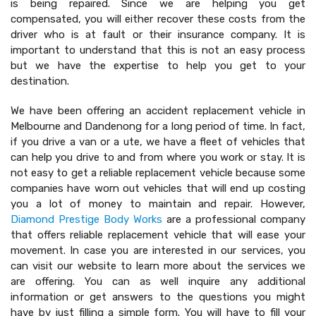
is being repaired. Since we are helping you get
compensated, you will either recover these costs from the
driver who is at fault or their insurance company. It is
important to understand that this is not an easy process
but we have the expertise to help you get to your
destination.
We have been offering an accident replacement vehicle in
Melbourne and Dandenong for a long period of time. In fact,
if you drive a van or a ute, we have a fleet of vehicles that
can help you drive to and from where you work or stay. It is
not easy to get a reliable replacement vehicle because some
companies have worn out vehicles that will end up costing
you a lot of money to maintain and repair. However,
Diamond Prestige Body Works
are a professional company
that offers reliable replacement vehicle that will ease your
movement. In case you are interested in our services, you
can visit our website to learn more about the services we
are offering. You can as well inquire any additional
information or get answers to the questions you might
have by just filling a simple form. You will have to fill your