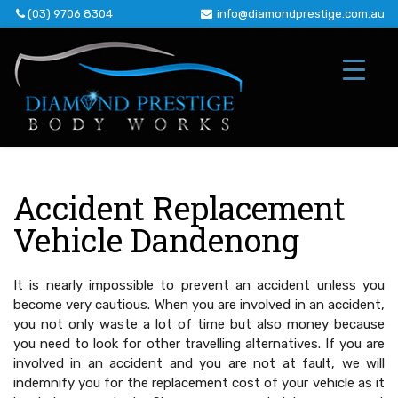
Skip
(03) 9706 8304
info@diamondprestige.com.au
to
content
Accident Replacement
Vehicle Dandenong
It is nearly impossible to prevent an accident unless you
become very cautious. When you are involved in an accident,
you not only waste a lot of time but also money because
you need to look for other travelling alternatives. If you are
involved in an accident and you are not at fault, we will
indemnify you for the replacement cost of your vehicle as it