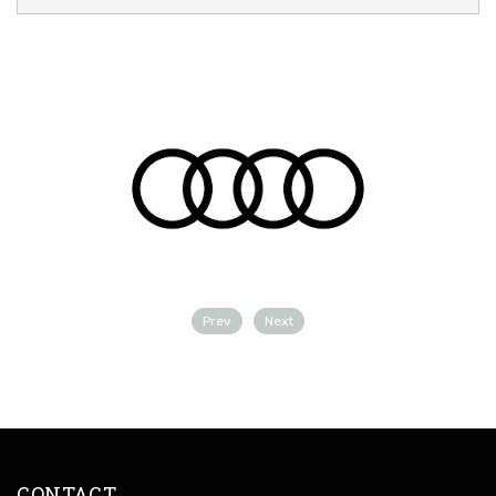
Prev
Next
CONTACT